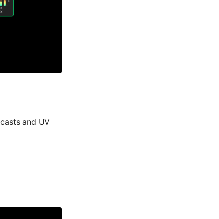
recasts and UV