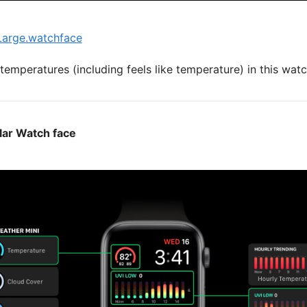
arge.watchface
emperatures (including feels like temperature) in this watc
lar Watch face