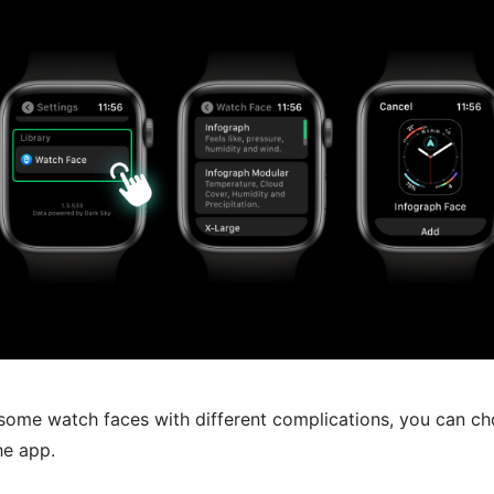
some watch faces with different complications, you can ch
he app.