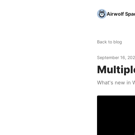
Airwolf Spa
Back to blog
September 16, 20
Multipl
What's new in W