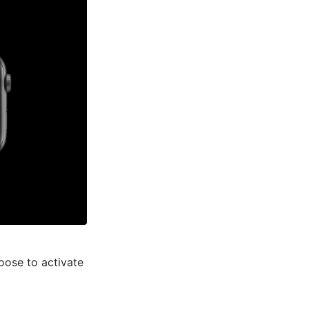
oose to activate