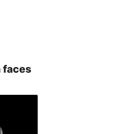
 faces