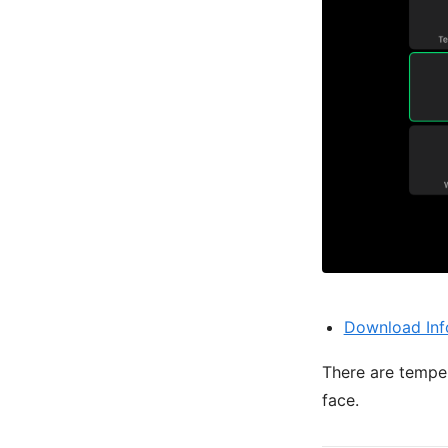
Download Inf
There are temper
face.