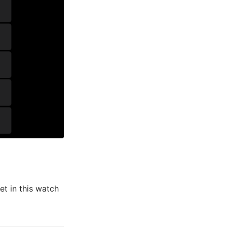
et in this watch