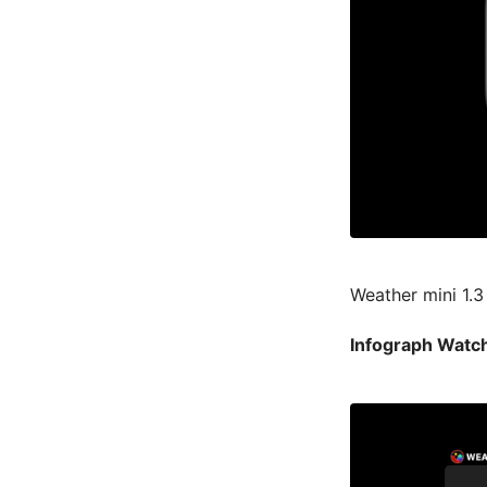
Weather mini 1.3
Infograph Watch