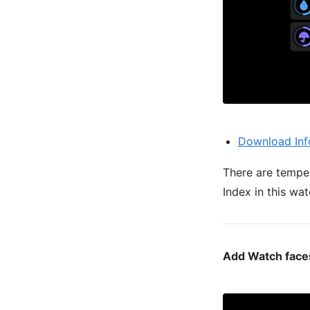
Download Inf
There are temper
Index in this wat
Add Watch faces