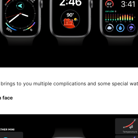
 brings to you multiple complications and some special wat
 face