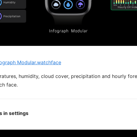
ograph Modular.watchface
atures, humidity, cloud cover, precipitation and hourly fo
ch face.
 in settings