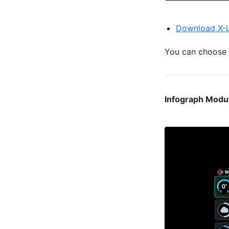
Download X-L
You can choose t
Infograph Modu