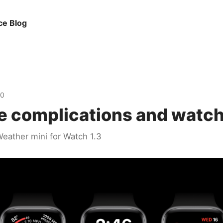
ce Blog
20
e complications and watch
eather mini for Watch 1.3