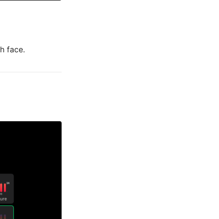
h face.