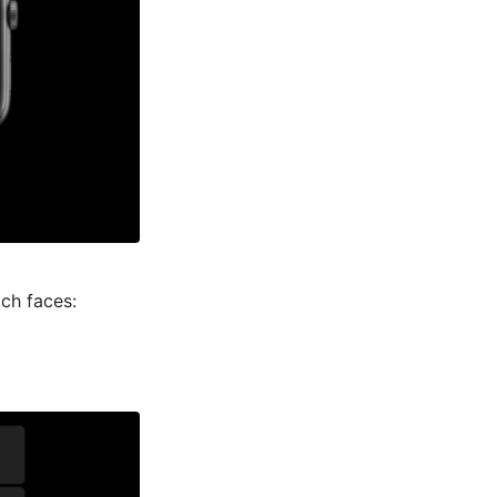
ch faces: