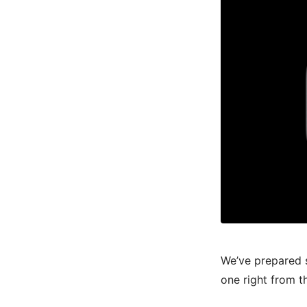
We’ve prepared 
one right from t