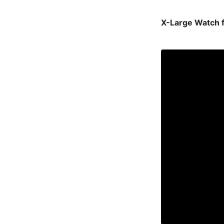
X-Large Watch 