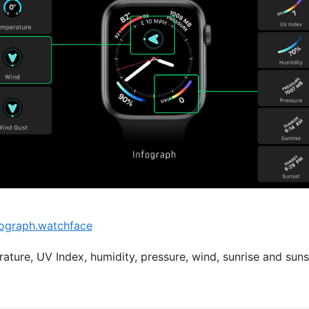
ograph.watchface
ature, UV Index, humidity, pressure, wind, sunrise and suns