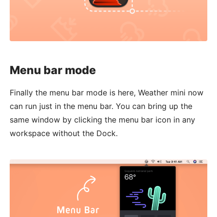
Menu bar mode
Finally the menu bar mode is here, Weather mini now
can run just in the menu bar. You can bring up the
same window by clicking the menu bar icon in any
workspace without the Dock.