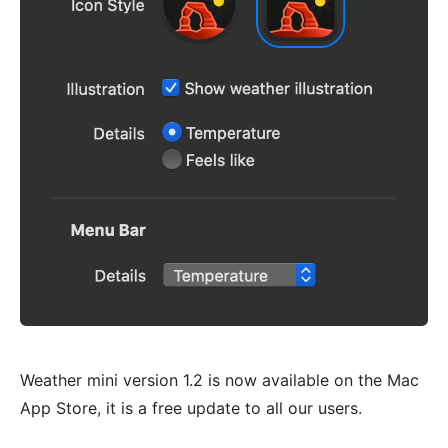
Weather mini version 1.2 is now available on the Mac
App Store, it is a free update to all our users.