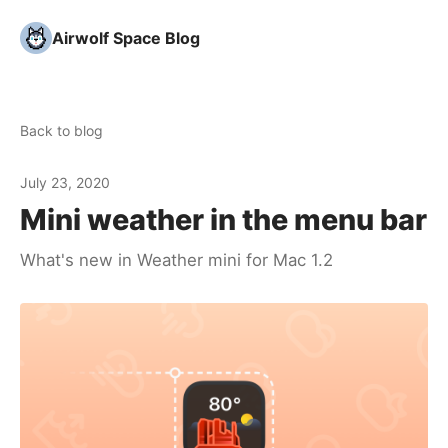
Airwolf Space Blog
Back to blog
July 23, 2020
Mini weather in the menu bar
What's new in Weather mini for Mac 1.2