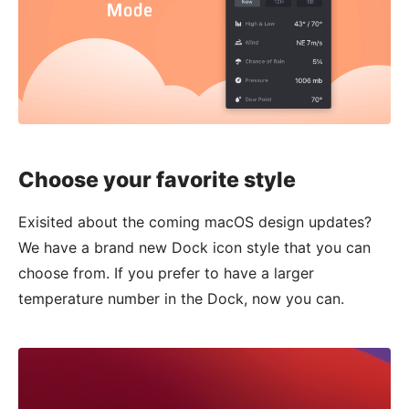
Choose your favorite style
Exisited about the coming macOS design updates?
We have a brand new Dock icon style that you can
choose from. If you prefer to have a larger
temperature number in the Dock, now you can.