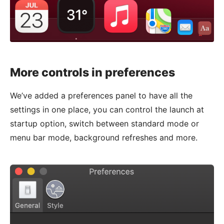
More controls in preferences
We’ve added a preferences panel to have all the
settings in one place, you can control the launch at
startup option, switch between standard mode or
menu bar mode, background refreshes and more.