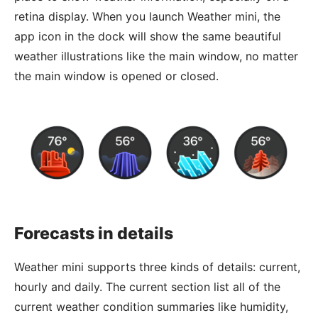
retina display. When you launch Weather mini, the
app icon in the dock will show the same beautiful
weather illustrations like the main window, no matter
the main window is opened or closed.
Forecasts in details
Weather mini supports three kinds of details: current,
hourly and daily. The current section list all of the
current weather condition summaries like humidity,