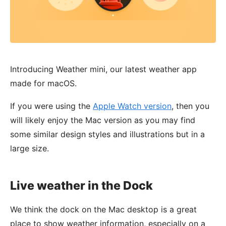
Introducing Weather mini, our latest weather app
made for macOS.
If you were using the
Apple Watch version
, then you
will likely enjoy the Mac version as you may find
some similar design styles and illustrations but in a
large size.
Live weather in the Dock
We think the dock on the Mac desktop is a great
place to show weather information, especially on a