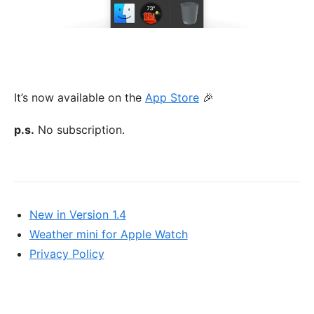
It’s now available on the
App Store
🎉
p.s.
No subscription.
New in Version 1.4
Weather mini for Apple Watch
Privacy Policy