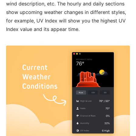
wind description, etc. The hourly and daily sections
show upcoming weather changes in different styles,
for example, UV Index will show you the highest UV
Index value and its appear time.