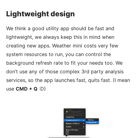
Lightweight design
We think a good utility app should be fast and
lightweight, we always keep this in mind when
creating new apps. Weather mini costs very few
system resources to run, you can control the
background refresh rate to fit your needs too. We
don’t use any of those complex 3rd party analysis
services, so the app launches fast, quits fast. (I mean
use
CMD + Q
:D)