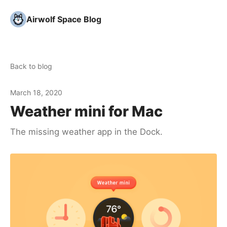
Airwolf Space Blog
Back to blog
March 18, 2020
Weather mini for Mac
The missing weather app in the Dock.