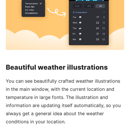
Beautiful weather illustrations
You can see beautifully crafted weather illustrations
in the main window, with the current location and
temperature in large fonts. The illustration and
information are updating itself automatically, so you
always get a general idea about the weather
conditions in your location.