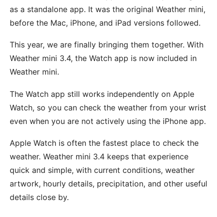
as a standalone app. It was the original Weather mini,
before the Mac, iPhone, and iPad versions followed.
This year, we are finally bringing them together. With
Weather mini 3.4, the Watch app is now included in
Weather mini.
The Watch app still works independently on Apple
Watch, so you can check the weather from your wrist
even when you are not actively using the iPhone app.
Apple Watch is often the fastest place to check the
weather. Weather mini 3.4 keeps that experience
quick and simple, with current conditions, weather
artwork, hourly details, precipitation, and other useful
details close by.