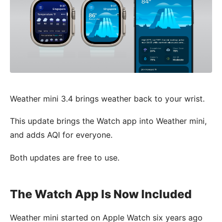
Weather mini 3.4 brings weather back to your wrist.
This update brings the Watch app into Weather mini,
and adds AQI for everyone.
Both updates are free to use.
The Watch App Is Now Included
Weather mini started on Apple Watch six years ago