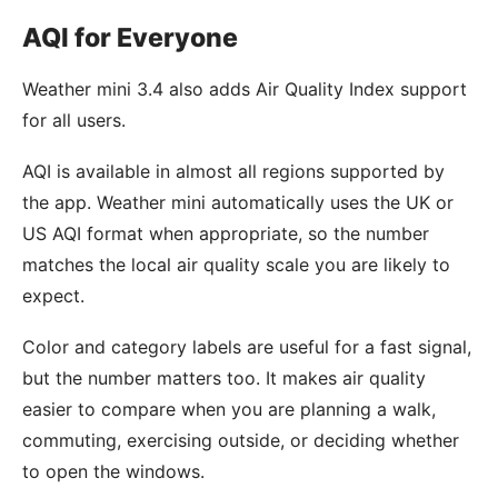
AQI for Everyone
Weather mini 3.4 also adds Air Quality Index support
for all users.
AQI is available in almost all regions supported by
the app. Weather mini automatically uses the UK or
US AQI format when appropriate, so the number
matches the local air quality scale you are likely to
expect.
Color and category labels are useful for a fast signal,
but the number matters too. It makes air quality
easier to compare when you are planning a walk,
commuting, exercising outside, or deciding whether
to open the windows.