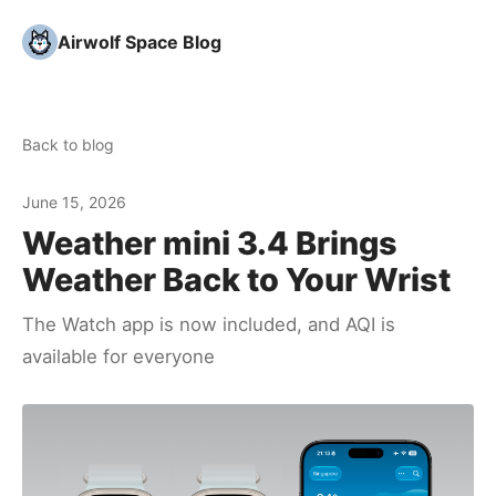
Airwolf Space Blog
Back to blog
June 15, 2026
Weather mini 3.4 Brings
Weather Back to Your Wrist
The Watch app is now included, and AQI is
available for everyone