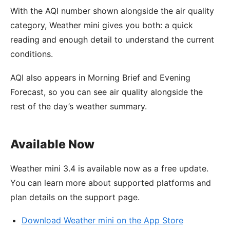
With the AQI number shown alongside the air quality
category, Weather mini gives you both: a quick
reading and enough detail to understand the current
conditions.
AQI also appears in Morning Brief and Evening
Forecast, so you can see air quality alongside the
rest of the day’s weather summary.
Available Now
Weather mini 3.4 is available now as a free update.
You can learn more about supported platforms and
plan details on the support page.
Download Weather mini on the App Store