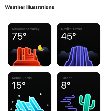
Weather Illustrations