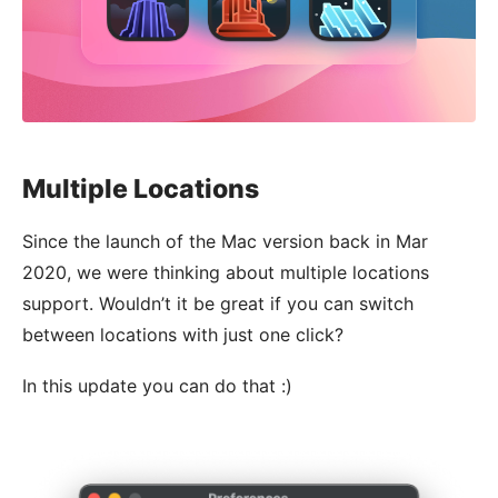
Multiple Locations
Since the launch of the Mac version back in Mar
2020, we were thinking about multiple locations
support. Wouldn’t it be great if you can switch
between locations with just one click?
In this update you can do that :)