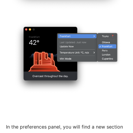
In the preferences panel, you will find a new section