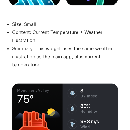
Size: Small
Content: Current Temperature + Weather
Illustration
Summary: This widget uses the same weather
illustration as the main app, plus current
temperature.