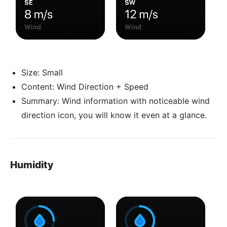
Size: Small
Content: Wind Direction + Speed
Summary: Wind information with noticeable wind
direction icon, you will know it even at a glance.
Humidity