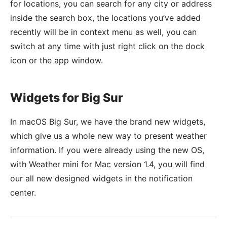
for locations, you can search for any city or address
inside the search box, the locations you’ve added
recently will be in context menu as well, you can
switch at any time with just right click on the dock
icon or the app window.
Widgets for Big Sur
In macOS Big Sur, we have the brand new widgets,
which give us a whole new way to present weather
information. If you were already using the new OS,
with Weather mini for Mac version 1.4, you will find
our all new designed widgets in the notification
center.