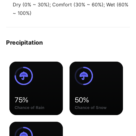
Dry (0% ~ 30%); Comfort (30% ~ 60%); Wet (60%
~ 100%)
Precipitation