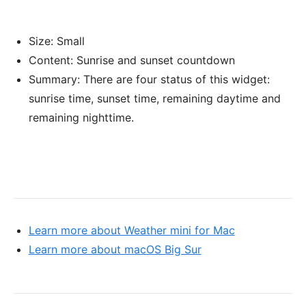
Size: Small
Content: Sunrise and sunset countdown
Summary: There are four status of this widget:
sunrise time, sunset time, remaining daytime and
remaining nighttime.
Learn more about Weather mini for Mac
Learn more about macOS Big Sur