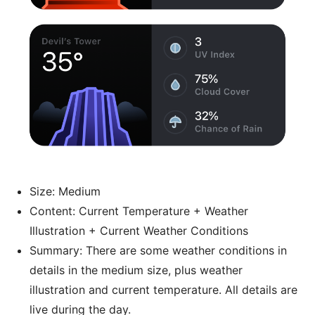
Size: Medium
Content: Current Temperature + Weather
Illustration + Current Weather Conditions
Summary: There are some weather conditions in
details in the medium size, plus weather
illustration and current temperature. All details are
live during the day.