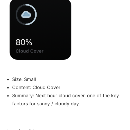
Size: Small
Content: Cloud Cover
Summary: Next hour cloud cover, one of the key
factors for sunny / cloudy day.