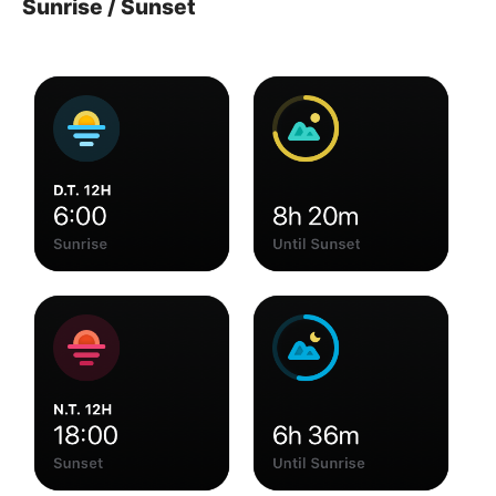
Sunrise / Sunset