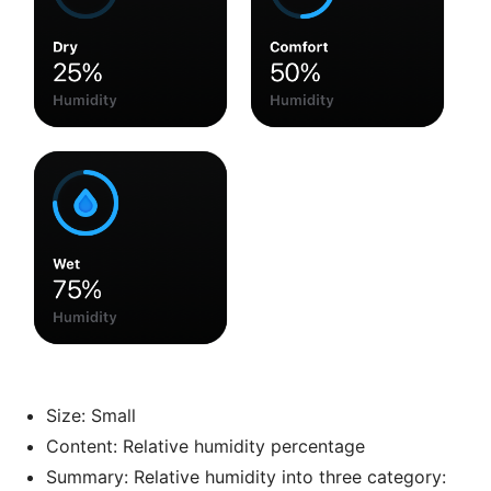
Size: Small
Content: Relative humidity percentage
Summary: Relative humidity into three category: