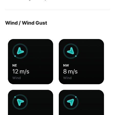
Wind / Wind Gust