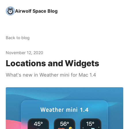
Airwolf Space Blog
Back to blog
November 12, 2020
Locations and Widgets
What's new in Weather mini for Mac 1.4