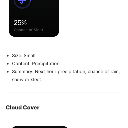
Size: Small
Content: Precipitation
Summary: Next hour precipitation, chance of rain,
snow or sleet.
Cloud Cover