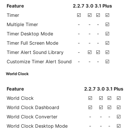
Feature
2.2.7
3.0
3.1
Plus
Timer
☑️
☑️
☑️
☑️
Multiple Timer
-
-
-
☑️
Timer Desktop Mode
-
-
-
☑️
Timer Full Screen Mode
-
-
-
☑️
Timer Alert Sound Library
-
☑️
☑️
☑️
Customize Timer Alert Sound
-
-
-
☑️
World Clock
Feature
2.2.7
3.0
3.1
Plus
World Clock
☑️
☑️
☑️
☑️
World Clock Dashboard
☑️
☑️
☑️
☑️
World Clock Converter
-
-
-
☑️
World Clock Desktop Mode
-
-
-
☑️