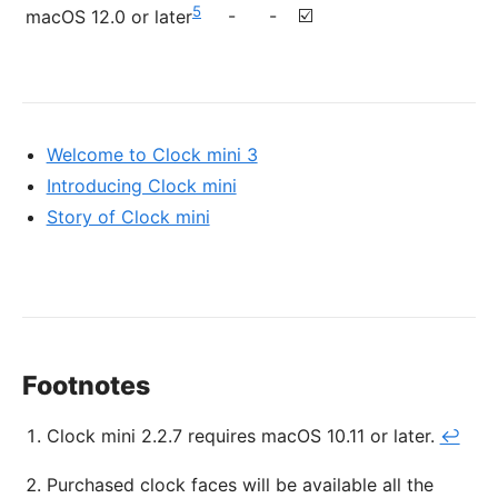
5
-
-
☑️
macOS 12.0 or later
Welcome to Clock mini 3
Introducing Clock mini
Story of Clock mini
Footnotes
Clock mini 2.2.7 requires macOS 10.11 or later.
↩
Purchased clock faces will be available all the