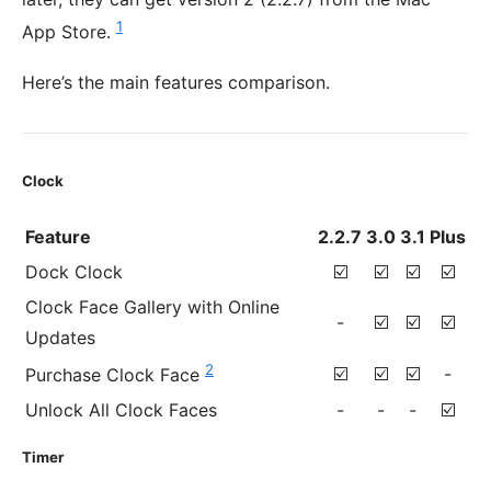
1
App Store.
Here’s the main features comparison.
Clock
Feature
2.2.7
3.0
3.1
Plus
Dock Clock
☑️
☑️
☑️
☑️
Clock Face Gallery with Online
-
☑️
☑️
☑️
Updates
2
☑️
☑️
☑️
-
Purchase Clock Face
Unlock All Clock Faces
-
-
-
☑️
Timer