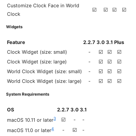
Customize Clock Face in World
☑️
☑️
☑️
☑️
Clock
Widgets
Feature
2.2.7
3.0
3.1
Plus
Clock Widget (size: small)
-
☑️
☑️
☑️
Clock Widget (size: large)
-
☑️
☑️
☑️
World Clock Widget (size: small)
-
☑️
☑️
☑️
World Clock Widget (size: large)
-
☑️
☑️
☑️
System Requirements
OS
2.2.7
3.0
3.1
3
☑️
-
-
macOS 10.11 or later
4
-
☑️
-
macOS 11.0 or later