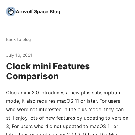
Airwolf Space Blog
Back to blog
July 16, 2021
Clock mini Features
Comparison
Clock mini 3.0 introduces a new plus subscription
mode, it also requires macOS 11 or later. For users
who were not interested in the plus mode, they can
still enjoy lots of new features by updating to version
3; For users who did not updated to macOS 11 or
later, they can get version 2 (2.2.7) from the Mac